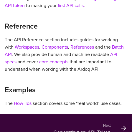
s
API token
to making your
first API calls
.
Incubating API
e
Reference
a
r
The API Reference section includes guides for working
with
Workspaces
,
Components
,
References
and the
Batch
c
API
. We also provide human and machine readable
API
h
specs
and cover
core concepts
that are important to
i
understand when working with the Ardoq API.
n
Examples
g
The
How-Tos
section covers some "real world" use cases.
Next