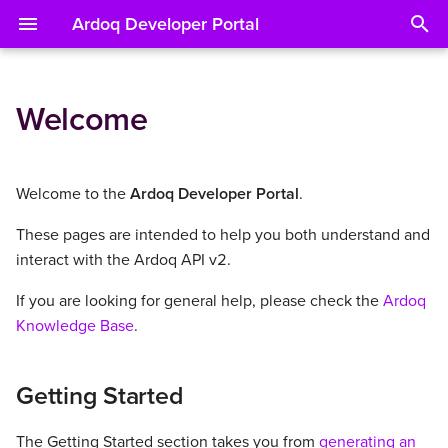
Ardoq Developer Portal
T
y
Welcome
Getting Started
Concepts
BIAN Integration
Specs
About
About
About
About
About
About
About
p
e
Reference
Workspaces API
Syncing Data from Github
Object identifier (OID)
Workspace Context
List Components
List References
List Attachments
Running a Report
Operations
Batch API
Welcome to the
Ardoq Developer Portal
.
t
These pages are intended to help you both understand and
Examples
Components API
Custom Fields
Fetch a Workspace
Fetch a Component
Fetch a Reference
Fetch an Attachment
List Report definitions
Identifiers
o
interact with the Ardoq API v2.
References API
Metadata
List Workspaces
Create a Component
Create a Reference
Read a Report definition
Examples
s
If you are looking for general help, please check the
Ardoq
t
Knowledge Base
.
Attachments API
Versioning
Update a Component
Update a Reference
a
Reports API
Errors
Delete a Component
Delete a Reference
Getting Started
r
t
Batch API
Pagination
The Getting Started section takes you from
generating an